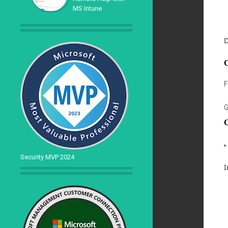
MS Intune
D
C
F
G
C
Security MVP 2024
I