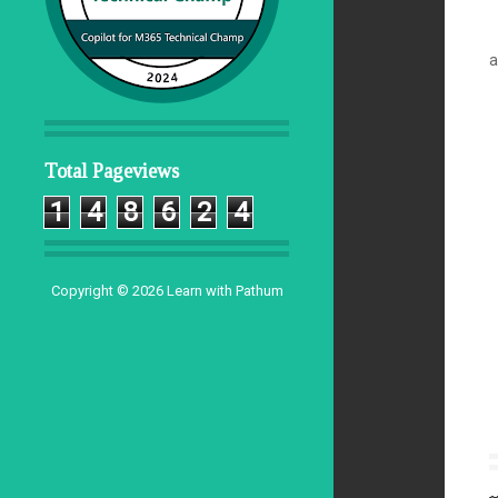
a
Total Pageviews
1
4
8
6
2
4
Copyright ©
2026
Learn with Pathum