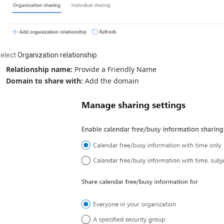
elect
Organization relationship
Relationship name:
Provide a Friendly Name
Domain to share with:
Add the domain