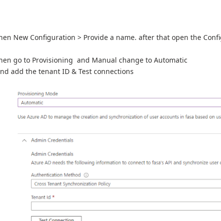
hen New Configuration > Provide a name. after that open the Conf
hen go to Provisioning and Manual change to Automatic
nd add the tenant ID & Test connections