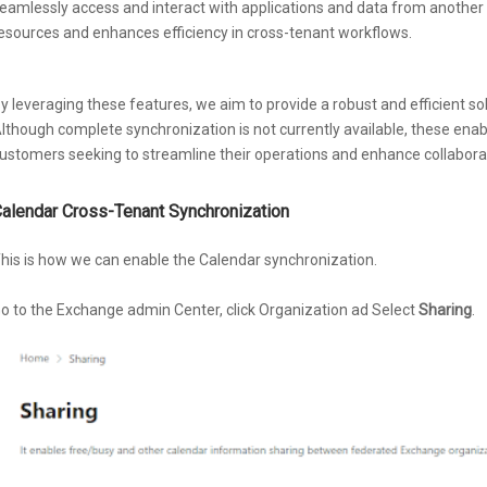
eamlessly access and interact with applications and data from another t
esources and enhances efficiency in cross-tenant workflows.
y leveraging these features, we aim to provide a robust and efficient so
lthough complete synchronization is not currently available, these enabl
ustomers seeking to streamline their operations and enhance collabor
alendar Cross-Tenant Synchronization
his is how we can enable the Calendar synchronization.
o to the Exchange admin Center, click Organization ad Select
Sharing
.