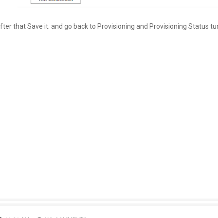
fter that Save it. and go back to Provisioning and Provisioning Status tu