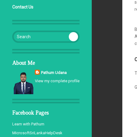
s
Contact Us
r
d
B
Search for:
A
c
C
About Me
Pathum Udana
T
View my complete profile
G
Facebook Pages
Learn with Pathum
MicrosoftSriLankaHelpDesk