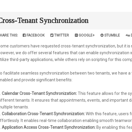
Cross-Tenant Synchronization
HARE THIS:
FACEBOOK
TWITTER
GOOGLE+
STUMBLE
ome customers have requested cross-tenant synchronization, but it is not
owever, we do offer several features that can enable synchronization
tilize third-party applications, while others rely on scripting for this com
o facilitate seamless synchronization between two tenants, we have a f
nabled and provide significant benefits:
Calendar Cross-Tenant Synchronization:
This feature allows for the 
ifferent tenants. It ensures that appointments, events, and important
ultiple tenants.
Collaboration Cross-Tenant Synchronization:
With this feature, users 
ffortlessly. It enables real-time collaboration enabling smooth teamwor
Application Access Cross-Tenant Synchronization:
By enabling this fe