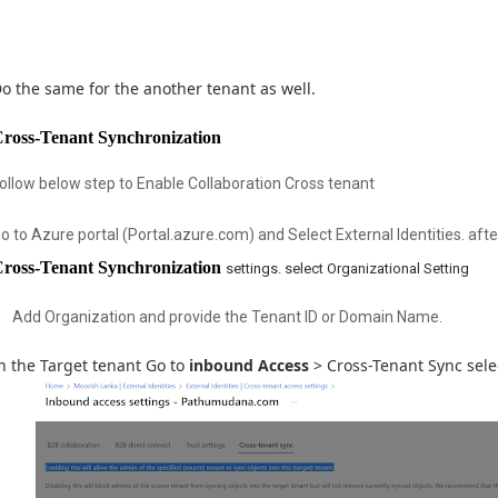
o the same for the another tenant as well.
ross-Tenant Synchronization
ollow below step to Enable Collaboration Cross tenant
o to Azure portal (Portal.azure.com) and Select External Identities. afte
ross-Tenant Synchronization
settings. select
Organizational
Setting
Add Organization and provide the Tenant ID or Domain Name.
n the Target tenant Go to
inbound Access
> Cross-Tenant Sync selec