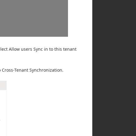
ect Allow users Sync in to this tenant
to Cross-Tenant Synchronization.