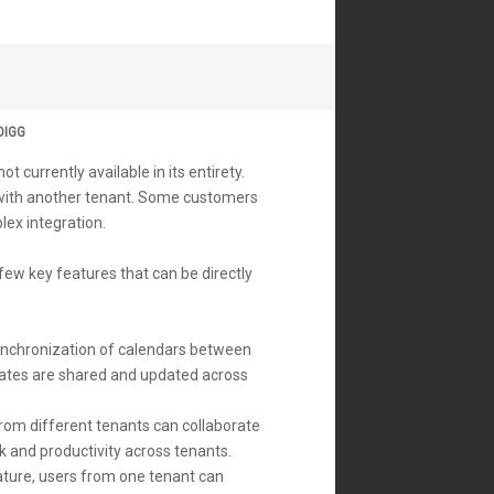
DIGG
 currently available in its entirety.
 with another tenant. Some customers
plex integration.
ew key features that can be directly
synchronization of calendars between
 dates are shared and updated across
from different tenants can collaborate
k and productivity across tenants.
ature, users from one tenant can