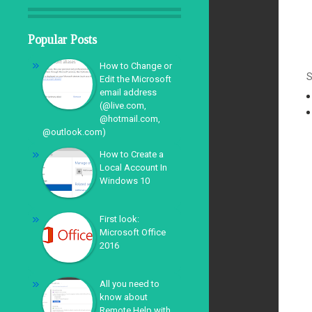
Popular Posts
How to Change or
S
Edit the Microsoft
email address
(@live.com,
@hotmail.com,
@outlook.com)
How to Create a
Local Account In
Windows 10
First look:
Microsoft Office
2016
All you need to
know about
Remote Help with