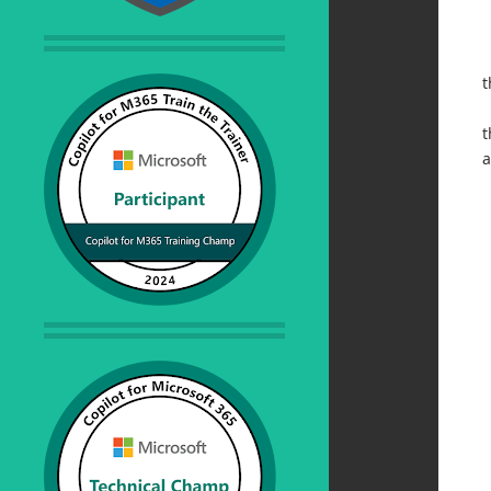
t
t
a