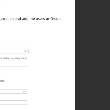
iguration and add the users or Group.