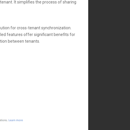
enant. It simplifies the process of sharing
lution for cross-tenant synchronization.
ed features offer significant benefits for
ation between tenants.