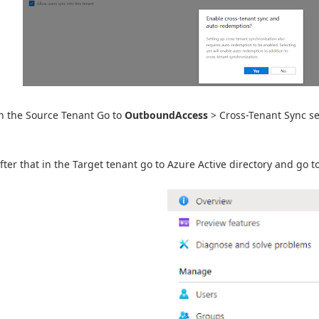
n the Source Tenant Go to
OutboundAccess
> Cross-Tenant Sync sel
fter that in the Target tenant go to Azure Active directory and go 