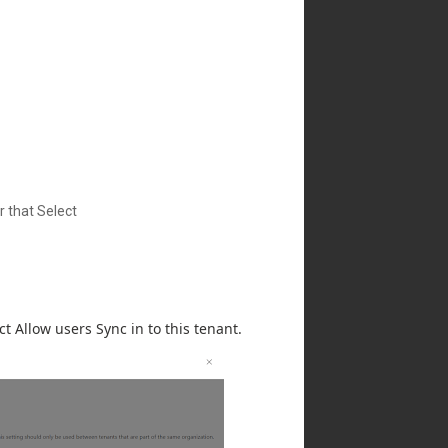
r that Select
t Allow users Sync in to this tenant.