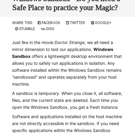
Safe Place to practice your Magic?
SHARE THIS:
FACEBOOK
TWITTER
GOOGLE+
STUMBLE
DIGG
Just like in the movie
Doctor Strange
, we all need a
mirror dimension to test our applications.
Windows
Sandbox
offers a lightweight desktop environment that
allows you to safely run applications in isolation. Any
software installed within the Windows Sandbox remains
“sandboxed” and operates separately from your host
machine.
A sandbox is temporary. When you close it, all software,
files, and the current state are deleted. Each time you
open the Windows Sandbox, you get a fresh instance.
Software and applications installed on the host machine
are not directly accessible in the sandbox. If you need
specific applications within the Windows Sandbox