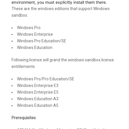
environment, you must explicitly install them there.
These are the windows editions that support Windows
sandbox:
Windows Pro
Windows Enterprise
Windows Pro Education/SE
Windows Education
Following license will grand the windows sandbox license
entitlements
Windows Pro/Pro Education/SE
Windows Enterprise E3
Windows Enterprise E5
Windows Education A3
Windows Education A5
Prerequisites