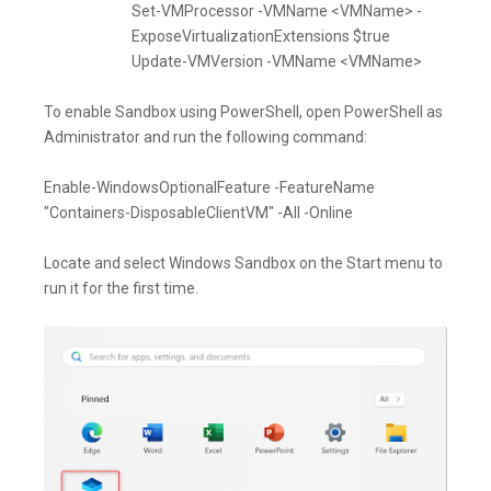
Set-VMProcessor -VMName <VMName> -
ExposeVirtualizationExtensions $true
Update-VMVersion -VMName <VMName>
To enable Sandbox using PowerShell, open PowerShell as
Administrator and run the following command:
Enable-WindowsOptionalFeature -FeatureName
"Containers-DisposableClientVM" -All -Online
Locate and select Windows Sandbox on the Start menu to
run it for the first time.