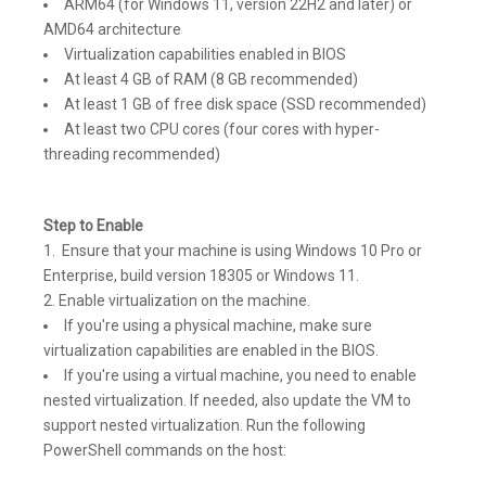
ARM64 (for Windows 11, version 22H2 and later) or
AMD64 architecture
Virtualization capabilities enabled in BIOS
At least 4 GB of RAM (8 GB recommended)
At least 1 GB of free disk space (SSD recommended)
At least two CPU cores (four cores with hyper-
threading recommended)
Step to Enable
Ensure that your machine is using Windows 10 Pro or
Enterprise, build version 18305 or Windows 11.
Enable virtualization on the machine.
If you're using a physical machine, make sure
virtualization capabilities are enabled in the BIOS.
If you're using a virtual machine, you need to enable
nested virtualization. If needed, also update the VM to
support nested virtualization. Run the following
PowerShell commands on the host: