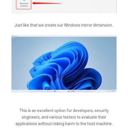
Just like that we create our Windows mirror dimension.
This is an excellent option for developers, security
engineers, and various testers to evaluate their
applications without risking harm to the host machine.