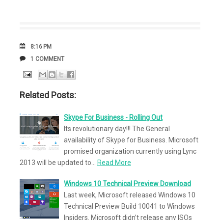
DATE
8:16 PM
COMMENTS
1 COMMENT
Related Posts:
Skype For Business - Rolling Out
Its revolutionary day!!! The General
availability of Skype for Business. Microsoft
promised organization currently using Lync
2013 will be updated to…
Read More
Windows 10 Technical Preview Download
Last week, Microsoft released Windows 10
Technical Preview Build 10041 to Windows
Insiders. Microsoft didn’t release any ISOs