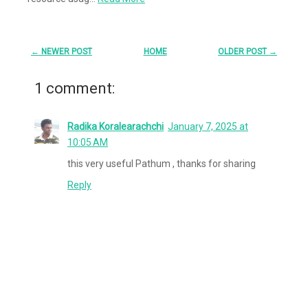
← NEWER POST
HOME
OLDER POST →
1 comment:
Radika Koralearachchi
January 7, 2025 at
10:05 AM
this very useful Pathum , thanks for sharing
Reply