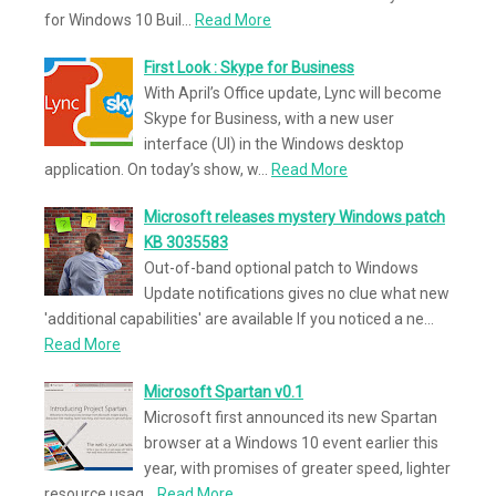
for Windows 10 Buil…
Read More
First Look : Skype for Business
With April’s Office update, Lync will become
Skype for Business, with a new user
interface (UI) in the Windows desktop
application. On today’s show, w…
Read More
Microsoft releases mystery Windows patch
KB 3035583
Out-of-band optional patch to Windows
Update notifications gives no clue what new
'additional capabilities' are available If you noticed a ne…
Read More
Microsoft Spartan v0.1
Microsoft first announced its new Spartan
browser at a Windows 10 event earlier this
year, with promises of greater speed, lighter
resource usag…
Read More